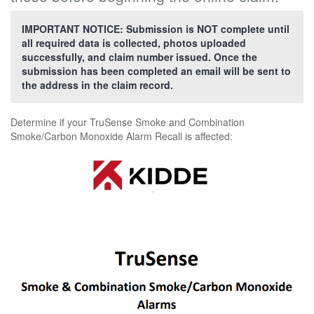
IMPORTANT NOTICE: Submission is NOT complete until
all required data is collected, photos uploaded
successfully, and claim number issued. Once the
submission has been completed an email will be sent to
the address in the claim record.
Determine if your TruSense Smoke and Combination
Smoke/Carbon Monoxide Alarm Recall is affected: