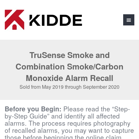
TruSense Smoke and
Combination Smoke/Carbon
Monoxide Alarm Recall
Sold from May 2019 through September 2020
Before you Begin:
Please read the “Step-
by-Step Guide” and identify all affected
alarms. The process requires photography
of recalled alarms, you may want to capture
those before beginning the online claim.