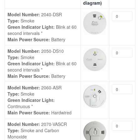
diagram)
Model Number:
2040-DSR
Type:
Smoke
Green Indicator Light:
Blink at 60
second intervals *
Main Power Source:
Battery
Model Number:
2050-DS10
Type:
Smoke
Green Indicator Light:
Blink at 60
second intervals *
Main Power Source:
Battery
Model Number:
2060-ASR
Type:
Smoke
Green Indicator Light:
Continuous *
Main Power Source:
Hardwired
Model Number:
2070-VASCR
Type:
Smoke and Carbon
Monoxide