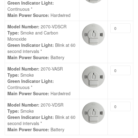
Green Indicator Light:
Continuous *
Main Power Source:
Hardwired
Model Number:
2070-VDSCR
Type:
Smoke and Carbon
Monoxide
Green Indicator Light:
Blink at 60
second intervals *
Main Power Source:
Battery
Model Number:
2070-VASR
Type:
Smoke
Green Indicator Light:
Continuous *
Main Power Source:
Hardwired
Model Number:
2070-VDSR
Type:
Smoke
Green Indicator Light:
Blink at 60
second intervals *
Main Power Source:
Battery