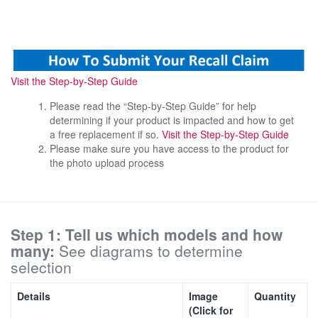
Visit the Step-by-Step Guide
Please read the “Step-by-Step Guide” for help
determining if your product is impacted and how to get
a free replacement if so.
Visit the Step-by-Step Guide
Please make sure you have access to the product for
the photo upload process
Step 1: Tell us which models and how
many:
See diagrams to determine
selection
Details
Image
Quantity
(Click for