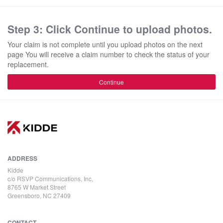
Step 3: Click Continue to upload photos.
Your claim is not complete until you upload photos on the next
page You will receive a claim number to check the status of your
replacement.
Continue
ADDRESS
Kidde
c/o RSVP Communications, Inc,
8765 W Market Street
Greensboro, NC 27409
CONTACT