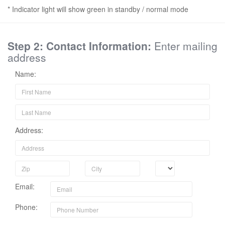
* Indicator light will show green in standby / normal mode
Step 2: Contact Information:
Enter mailing
address
Name:
Address:
Email:
Phone: