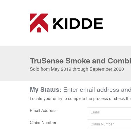
TruSense Smoke and Combi
Sold from May 2019 through September 2020
My Status:
Enter email address an
Locate your entry to complete the process or check th
Email Address:
Claim Number: