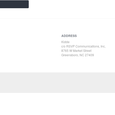
ADDRESS
Kidde
c/o RSVP Communications, Inc,
8765 W Market Street
Greensboro, NC 27409