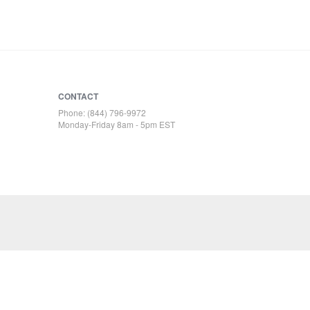
CONTACT
Phone: (844) 796-9972
Monday-Friday 8am - 5pm EST