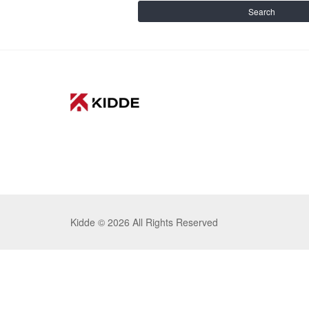
Search
Kidde ©
2026 All Rights Reserved