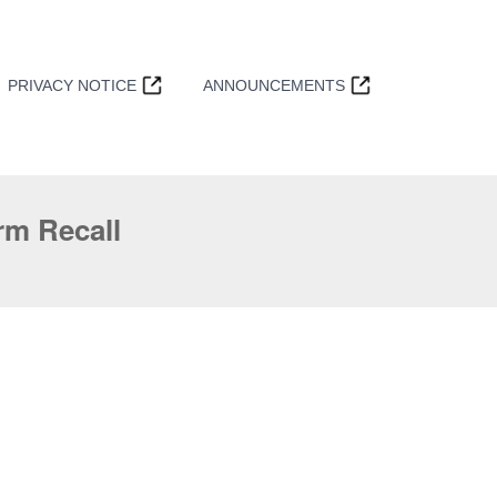
PRIVACY NOTICE
ANNOUNCEMENTS
m Recall