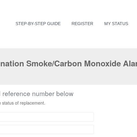
STEP-BY-STEP GUIDE
REGISTER
MY STATUS
nation Smoke/Carbon Monoxide Alar
d reference number below
e status of replacement.